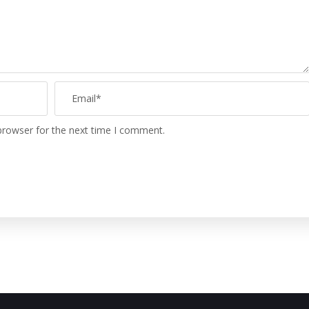
browser for the next time I comment.