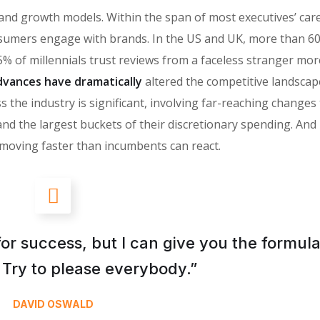
 brand growth models. Within the span of most executives’ car
sumers engage with brands. In the US and UK, more than 6
% of millennials trust reviews from a faceless stranger mor
vances have dramatically
altered the competitive landscap
 the industry is significant, involving far-reaching changes
the largest buckets of their discretionary spending. And i
moving faster than incumbents can react.
for success, but I can give you the formula
is: Try to please everybody.”
DAVID OSWALD