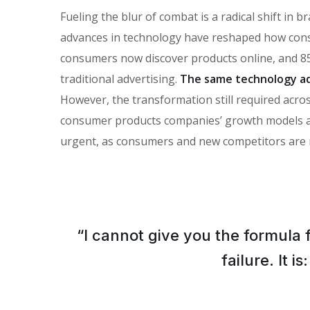
Fueling the blur of combat is a radical shift in
advances in technology have reshaped how con
consumers now discover products online, and 85
traditional advertising.
The same technology ad
However, the transformation still required across
consumer products companies’ growth models and 
urgent, as consumers and new competitors are 
“I cannot give you the formula 
failure. It 