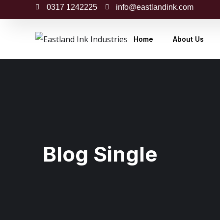
0317 1242225
info@eastlandink.com
Home
About Us
Blog Single