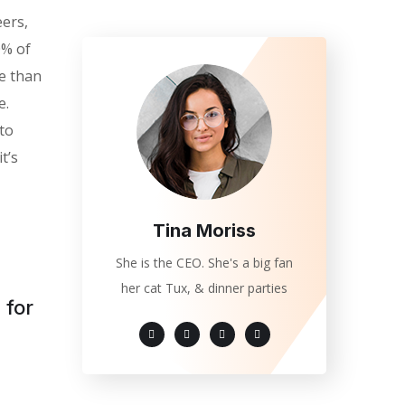
eers,
0% of
e than
e.
 to
t’s
Tina Moriss
She is the CEO. She's a big fan
her cat Tux, & dinner parties
 for