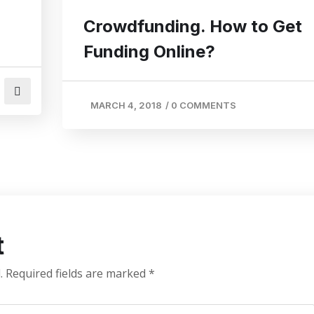
Crowdfunding. How to Get
Funding Online?
MARCH 4, 2018
/
0 COMMENTS
t
.
Required fields are marked
*