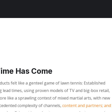
Time Has Come
cts felt like a genteel game of lawn tennis: Established
g lead times, using proven models of TV and big-box retail,
ore like a sprawling contest of mixed martial arts, with new
ecedented complexity of channels,
content and partners; and