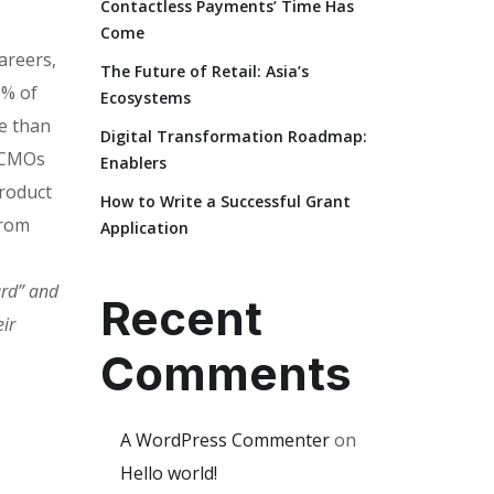
Contactless Payments’ Time Has
Come
areers,
The Future of Retail: Asia’s
0% of
Ecosystems
e than
Digital Transformation Roadmap:
. CMOs
Enablers
product
How to Write a Successful Grant
from
Application
ard” and
Recent
ir
Comments
A WordPress Commenter
on
Hello world!