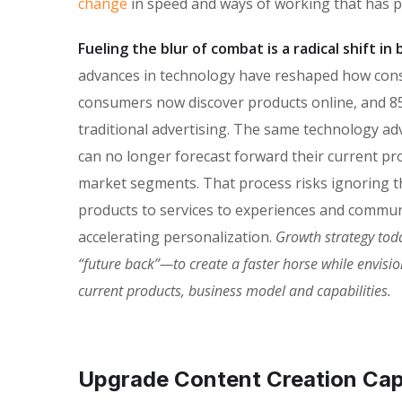
change
in speed and ways of working that has 
Fueling the blur of combat is a radical shift i
advances in technology have reshaped how con
consumers now discover products online, and 85
traditional advertising. The same technology ad
can no longer forecast forward their current pro
market segments. That process risks ignoring the
products to services to experiences and commun
accelerating personalization.
Growth strategy tod
“future back”—to create a faster horse while envisi
current products, business model and capabilities.
Upgrade Content Creation Capa