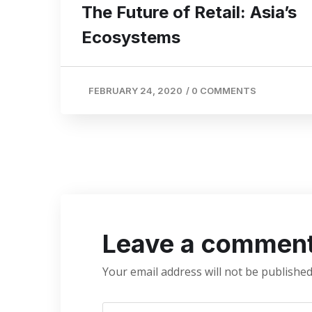
The Future of Retail: Asia’s
Ecosystems
FEBRUARY 24, 2020
/
0 COMMENTS
Leave a commen
Your email address will not be published