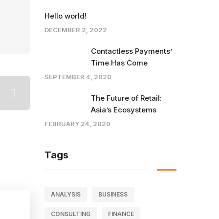
Hello world!
DECEMBER 2, 2022
Contactless Payments’
Time Has Come
SEPTEMBER 4, 2020
The Future of Retail:
Asia’s Ecosystems
FEBRUARY 24, 2020
Tags
ANALYSIS
BUSINESS
CONSULTING
FINANCE