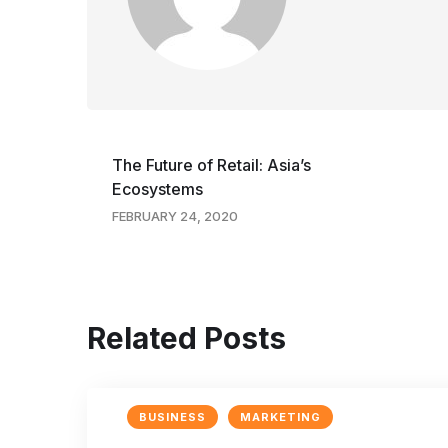
The Future of Retail: Asia’s
Ecosystems
FEBRUARY 24, 2020
Related Posts
BUSINESS
MARKETING