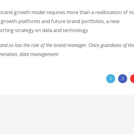
 brand growth model requires more than a reallocation of m
 growth platforms and future brand portfolios, a new
rting strategy on data and technology.
d so has the role of the brand manager. Once guardians of the 
eneration, data management.