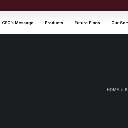
CEO’s Message
Products
Future Plans
Our Ser
HOME
B