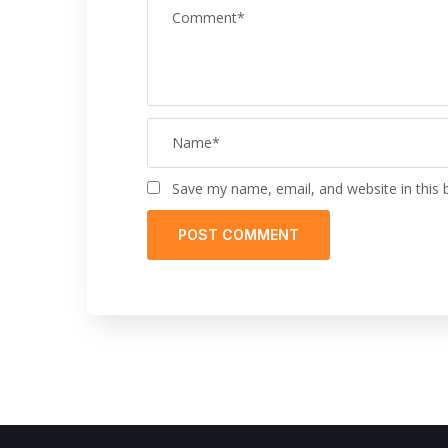
Save my name, email, and website in this 