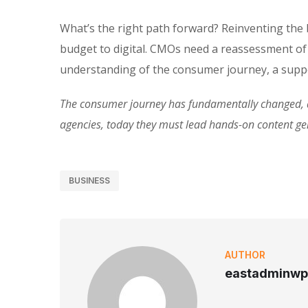
What’s the right path forward? Reinventing the
budget to digital. CMOs need a reassessment of
understanding of the consumer journey, a suppo
The consumer journey has fundamentally changed, an
agencies, today they must lead hands-on content g
BUSINESS
AUTHOR
eastadminwp