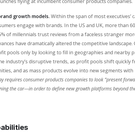
punches flying at incumbent consumer products companies.
n brand growth models.
Within the span of most executives’ c
sumers engage with brands. In the US and UK, more than 6
% of millennials trust reviews from a faceless stranger mor
vances have dramatically altered the competitive landscape
fit pools only by looking to fill in geographies and nearby 
 industry’s disruptive trends, as profit pools shift quickly 
ities, and as mass products evolve into new segments with
ay requires consumer products companies to look “present forw
oning the car—in order to define new growth platforms beyond the
bilities