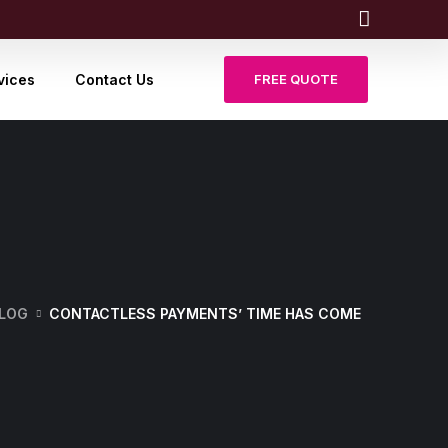
vices
Contact Us
FREE QUOTE
LOG
CONTACTLESS PAYMENTS’ TIME HAS COME