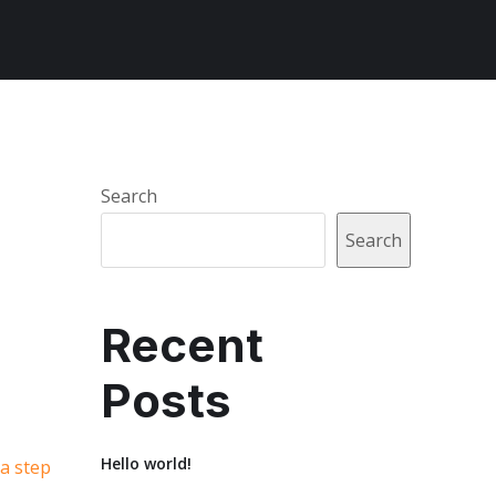
Search
Search
Recent
Posts
Hello world!
 a step