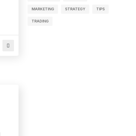
MARKETING
STRATEGY
TIPS
TRADING