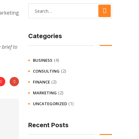
arketing
Categories
brief to
(4)
BUSINESS
(2)
CONSULTING
(2)
FINANCE
(2)
MARKETING
(1)
UNCATEGORIZED
Recent Posts