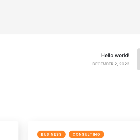
Hello world!
DECEMBER 2, 2022
BUSINESS
CONSULTING