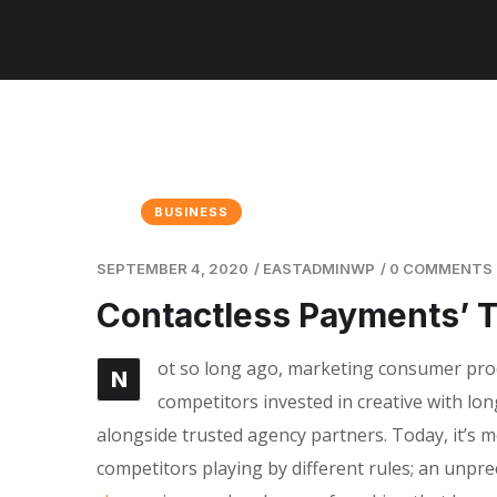
BUSINESS
SEPTEMBER 4, 2020
/
EASTADMINWP
/
0 COMMENTS
Contactless Payments’ 
ot so long ago, marketing consumer produ
N
competitors invested in creative with lon
alongside trusted agency partners. Today, it’s m
competitors playing by different rules; an unpr